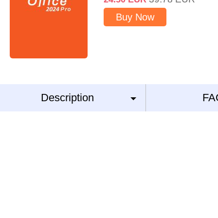
Buy Now
Description
FA