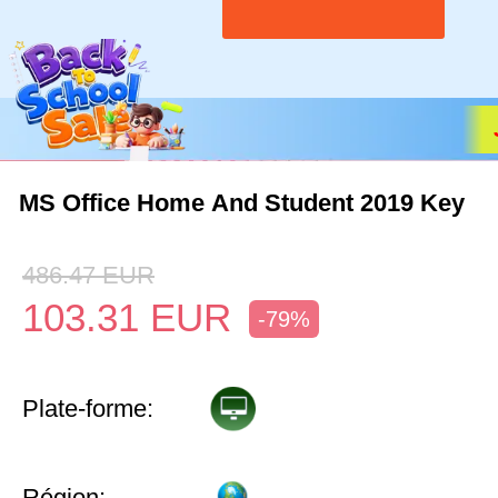
MS Office Home And Student 2019 Key
486.47
EUR
103.31
EUR
-79%
Plate-forme:
Région: