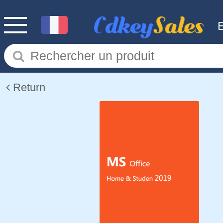
Return