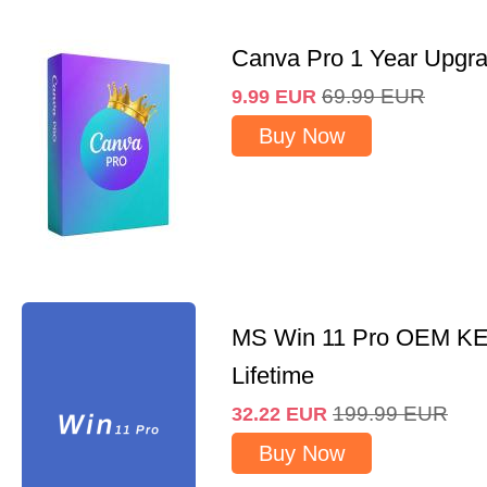
Canva Pro 1 Year Upgr
69.99
EUR
9.99
EUR
Buy Now
MS Win 11 Pro OEM K
Lifetime
199.99
EUR
32.22
EUR
Buy Now