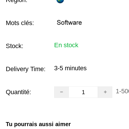
Mots clés:
En stock
Stock:
3-5 minutes
Delivery Time:
1-50
Quantité:
Tu pourrais aussi aimer