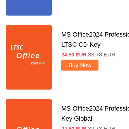
MS Office2024 Professi
LTSC CD Key
38.78
EUR
24.50
EUR
Buy Now
MS Office2024 Professi
Key Global
39.78
EUR
24.50
EUR