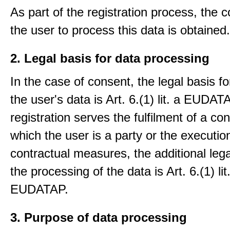
As part of the registration process, the 
the user to process this data is obtained.
2. Legal basis for data processing
In the case of consent, the legal basis f
the user's data is Art. 6.(1) lit. a EUDATA
registration serves the fulfilment of a con
which the user is a party or the execution
contractual measures, the additional lega
the processing of the data is Art. 6.(1) lit
EUDATAP.
3. Purpose of data processing