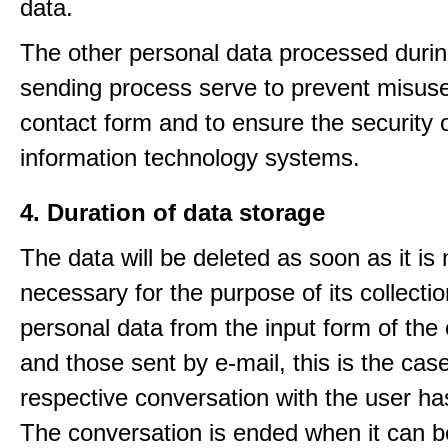
data.
The other personal data processed durin
sending process serve to prevent misuse
contact form and to ensure the security 
information technology systems.
4. Duration of data storage
The data will be deleted as soon as it is
necessary for the purpose of its collectio
personal data from the input form of the
and those sent by e-mail, this is the ca
respective conversation with the user h
The conversation is ended when it can b