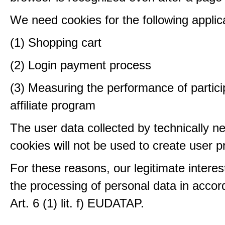
We need cookies for the following applic
(1) Shopping cart
(2) Login payment process
(3) Measuring the performance of partici
affiliate program
The user data collected by technically n
cookies will not be used to create user pr
For these reasons, our legitimate interest
the processing of personal data in accor
Art. 6 (1) lit. f) EUDATAP.