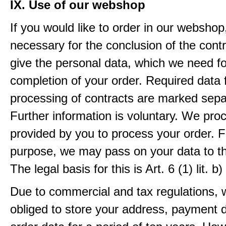
IX. Use of our webshop
If you would like to order in our webshop, 
necessary for the conclusion of the contr
give the personal data, which we need fo
completion of your order. Required data 
processing of contracts are marked sepa
Further information is voluntary. We pro
provided by you to process your order. F
purpose, we may pass on your data to thi
The legal basis for this is Art. 6 (1) lit.
Due to commercial and tax regulations, 
obliged to store your address, payment 