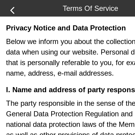
Terms Of Service
Privacy Notice and Data Protection
Below we inform you about the collection
data when using our website. Personal d
that is personally referable to you, for e
name, address, e-mail addresses.
I. Name and address of party respons
The party responsible in the sense of th
General Data Protection Regulation and 
national data protection laws of the Me
as well as other provisions of data protec