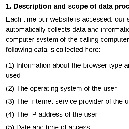
1. Description and scope of data pro
Each time our website is accessed, our
automatically collects data and informati
computer system of the calling computer
following data is collected here:
(1) Information about the browser type a
used
(2) The operating system of the user
(3) The Internet service provider of the 
(4) The IP address of the user
(5) Date and time of access