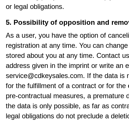
or legal obligations.
5. Possibility of opposition and remo
As a user, you have the option of cancel
registration at any time. You can change
stored about you at any time. Contact us
address given in the imprint or write an e
service@cdkeysales.com. If the data is
for the fulfillment of a contract or for the
pre-contractual measures, a premature d
the data is only possible, as far as contr
legal obligations do not preclude a deleti