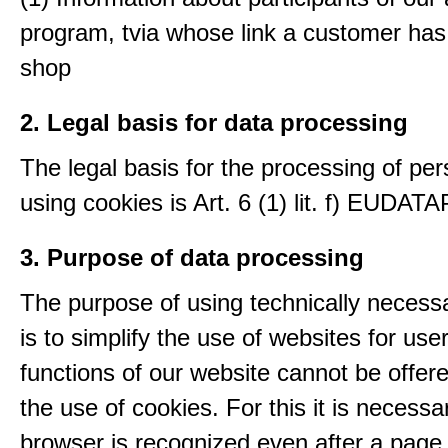
program, tvia whose link a customer has
shop
2. Legal basis for data processing
The legal basis for the processing of per
using cookies is Art. 6 (1) lit. f) EUDATA
3. Purpose of data processing
The purpose of using technically necess
is to simplify the use of websites for us
functions of our website cannot be offer
the use of cookies. For this it is necessa
browser is recognized even after a page