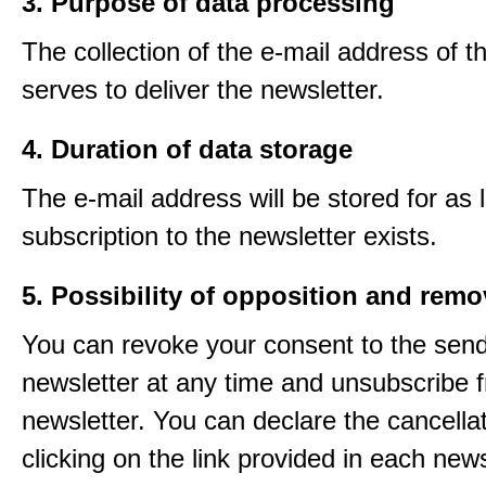
3. Purpose of data processing
The collection of the e-mail address of t
serves to deliver the newsletter.
4. Duration of data storage
The e-mail address will be stored for as 
subscription to the newsletter exists.
5. Possibility of opposition and remo
You can revoke your consent to the send
newsletter at any time and unsubscribe 
newsletter. You can declare the cancella
clicking on the link provided in each news