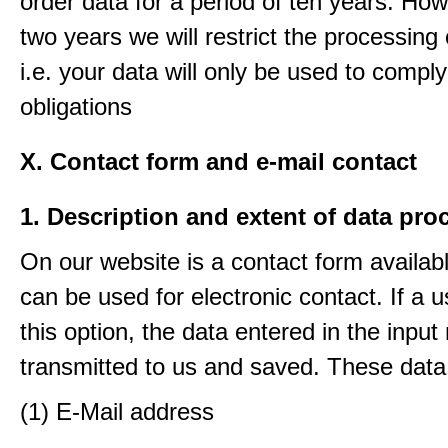
order data for a period of ten years. How
two years we will restrict the processing 
i.e. your data will only be used to comply
obligations
X. Contact form and e-mail contact
1. Description and extent of data pro
On our website is a contact form availab
can be used for electronic contact. If a 
this option, the data entered in the input
transmitted to us and saved. These data
(1) E-Mail address