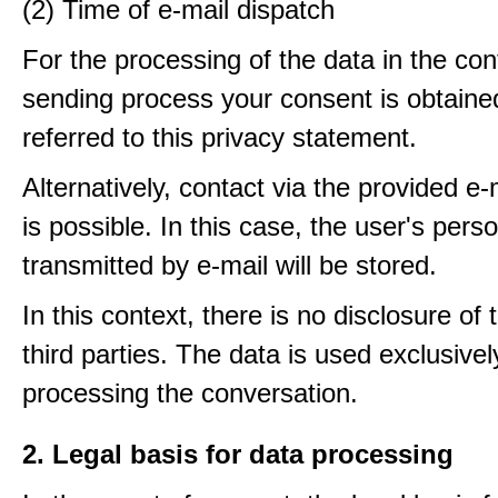
(2) Time of e-mail dispatch
For the processing of the data in the con
sending process your consent is obtaine
referred to this privacy statement.
Alternatively, contact via the provided e
is possible. In this case, the user's pers
transmitted by e-mail will be stored.
In this context, there is no disclosure of 
third parties. The data is used exclusivel
processing the conversation.
2. Legal basis for data processing