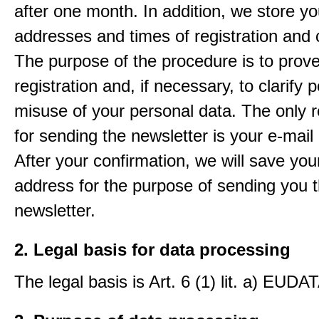
after one month. In addition, we store yo
addresses and times of registration and 
The purpose of the procedure is to prov
registration and, if necessary, to clarify 
misuse of your personal data. The only 
for sending the newsletter is your e-mail
After your confirmation, we will save you
address for the purpose of sending you 
newsletter.
2. Legal basis for data processing
The legal basis is Art. 6 (1) lit. a) EUDA