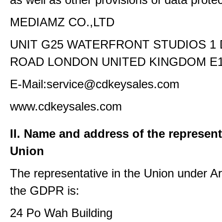
MEDIAMZ CO.,LTD
UNIT G25 WATERFRONT STUDIOS 1
ROAD LONDON UNITED KINGDOM E1
E-Mail:service@cdkeysales.com
www.cdkeysales.com
II. Name and address of the represent
Union
The representative in the Union under Art
the GDPR is:
24 Po Wah Building