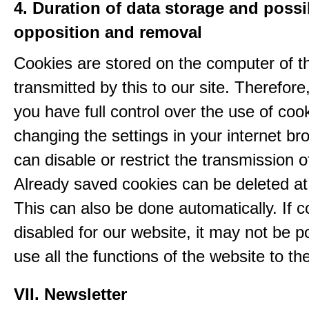
4. Duration of data storage and possib
opposition and removal
Cookies are stored on the computer of t
transmitted by this to our site. Therefore
you have full control over the use of coo
changing the settings in your internet br
can disable or restrict the transmission o
Already saved cookies can be deleted at
This can also be done automatically. If c
disabled for our website, it may not be p
use all the functions of the website to the 
VII. Newsletter