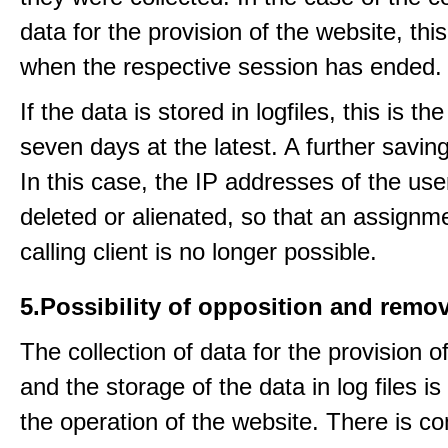
data for the provision of the website, thi
when the respective session has ended.
If the data is stored in logfiles, this is th
seven days at the latest. A further saving
In this case, the IP addresses of the use
deleted or alienated, so that an assignme
calling client is no longer possible.
5.Possibility of opposition and remov
The collection of data for the provision o
and the storage of the data in log files is
the operation of the website. There is c