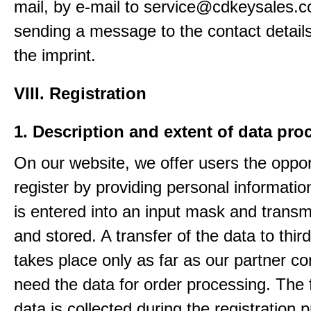
mail, by e-mail to service@cdkeysales.c
sending a message to the contact details
the imprint.
VIII. Registration
1. Description and extent of data pro
On our website, we offer users the oppor
register by providing personal informatio
is entered into an input mask and transm
and stored. A transfer of the data to third
takes place only as far as our partner c
need the data for order processing. The 
data is collected during the registration 