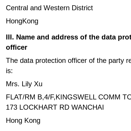
Central and Western District
HongKong
III. Name and address of the data pro
officer
The data protection officer of the party 
is:
Mrs. Lily Xu
FLAT/RM B,4/F,KINGSWELL COMM T
173 LOCKHART RD WANCHAI
Hong Kong