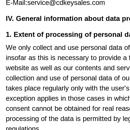
E-Mail:service@cdkeysales.com
IV. General information about data p
1. Extent of processing of personal d
We only collect and use personal data of
insofar as this is necessary to provide a 
website as well as our contents and serv
collection and use of personal data of ou
takes place regularly only with the user'
exception applies in those cases in which
consent cannot be obtained for real rea
processing of the data is permitted by le
regulations.