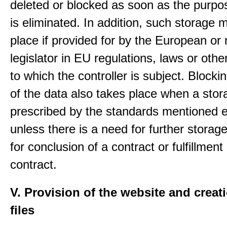
deleted or blocked as soon as the purpo
is eliminated. In addition, such storage 
place if provided for by the European or 
legislator in EU regulations, laws or othe
to which the controller is subject. Blockin
of the data also takes place when a stor
prescribed by the standards mentioned e
unless there is a need for further storage
for conclusion of a contract or fulfillment
contract.
V. Provision of the website and creat
files