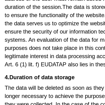
duration of the session.The data is stored
to ensure the functionality of the website.
the data serves us to optimize the websi
ensure the security of our information t
systems. An evaluation of the data for m
purposes does not take place in this con
legitimate interest in data processing ac
Art. 6 (1) lit. f) EUDATAP also lies in th
4.Duration of data storage
The data will be deleted as soon as they
longer necessary to achieve the purpose
they were collected. In the case of the co