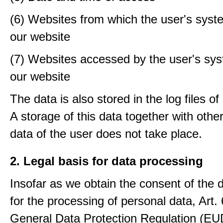
(6) Websites from which the user's sys
our website
(7) Websites accessed by the user's sy
our website
The data is also stored in the log files o
A storage of this data together with othe
data of the user does not take place.
2. Legal basis for data processing
Insofar as we obtain the consent of the 
for the processing of personal data, Art. 6
General Data Protection Regulation (E