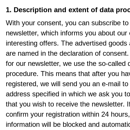
1. Description and extent of data pro
With your consent, you can subscribe to
newsletter, which informs you about our 
interesting offers. The advertised goods
are named in the declaration of consent. 
for our newsletter, we use the so-called 
procedure. This means that after you ha
registered, we will send you an e-mail to
address specified in which we ask you t
that you wish to receive the newsletter. I
confirm your registration within 24 hours
information will be blocked and automatic