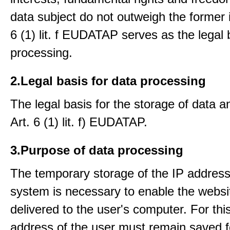
data subject do not outweigh the former i
6 (1) lit. f EUDATAP serves as the legal 
processing.
2.Legal basis for data processing
The legal basis for the storage of data an
Art. 6 (1) lit. f) EUDATAP.
3.Purpose of data processing
The temporary storage of the IP address
system is necessary to enable the websi
delivered to the user's computer. For thi
address of the user must remain saved f