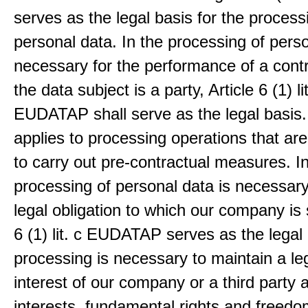
serves as the legal basis for the process
personal data. In the processing of pers
necessary for the performance of a contr
the data subject is a party, Article 6 (1) lit
EUDATAP shall serve as the legal basis.
applies to processing operations that ar
to carry out pre-contractual measures. I
processing of personal data is necessary t
legal obligation to which our company is 
6 (1) lit. c EUDATAP serves as the legal 
processing is necessary to maintain a le
interest of our company or a third party 
interests, fundamental rights and freedo