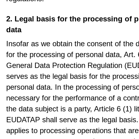
2. Legal basis for the processing of 
data
Insofar as we obtain the consent of the 
for the processing of personal data, Art. 6
General Data Protection Regulation (E
serves as the legal basis for the process
personal data. In the processing of pers
necessary for the performance of a contr
the data subject is a party, Article 6 (1) lit
EUDATAP shall serve as the legal basis.
applies to processing operations that ar