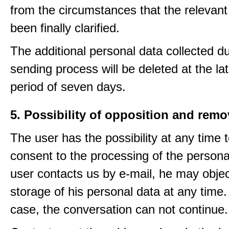
from the circumstances that the relevant
been finally clarified.
The additional personal data collected du
sending process will be deleted at the lat
period of seven days.
5. Possibility of opposition and remo
The user has the possibility at any time 
consent to the processing of the personal
user contacts us by e-mail, he may objec
storage of his personal data at any time.
case, the conversation can not continue.