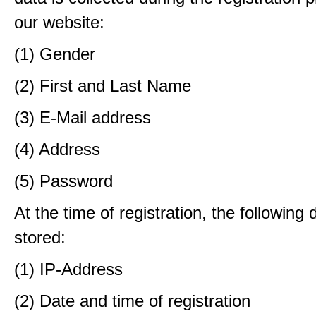
our website:
(1) Gender
(2) First and Last Name
(3) E-Mail address
(4) Address
(5) Password
At the time of registration, the following 
stored:
(1) IP-Address
(2) Date and time of registration