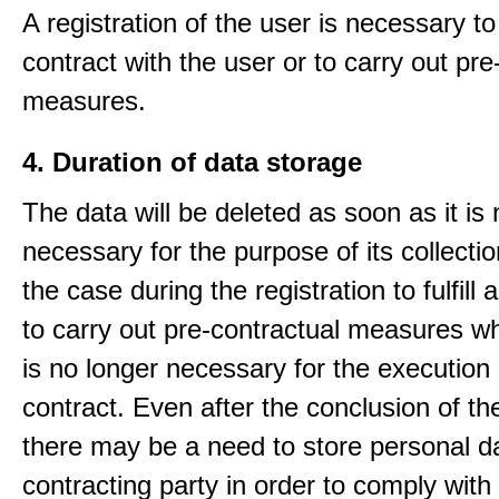
A registration of the user is necessary to f
contract with the user or to carry out pre
measures.
4. Duration of data storage
The data will be deleted as soon as it is
necessary for the purpose of its collectio
the case during the registration to fulfill 
to carry out pre-contractual measures w
is no longer necessary for the execution 
contract. Even after the conclusion of th
there may be a need to store personal da
contracting party in order to comply with