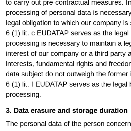
to carry out pre-contractual measures. I
processing of personal data is necessary t
legal obligation to which our company is 
6 (1) lit. c EUDATAP serves as the legal 
processing is necessary to maintain a le
interest of our company or a third party 
interests, fundamental rights and freedo
data subject do not outweigh the former i
6 (1) lit. f EUDATAP serves as the legal 
processing.
3. Data erasure and storage duration
The personal data of the person concern