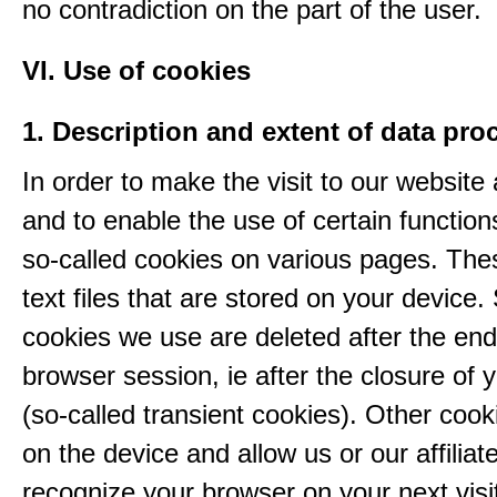
no contradiction on the part of the user.
VI. Use of cookies
1. Description and extent of data pro
In order to make the visit to our website 
and to enable the use of certain functio
so-called cookies on various pages. The
text files that are stored on your device
cookies we use are deleted after the end
browser session, ie after the closure of 
(so-called transient cookies). Other coo
on the device and allow us or our affiliate
recognize your browser on your next visit