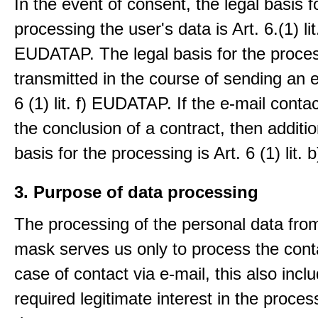
In the event of consent, the legal basis f
processing the user's data is Art. 6.(1) lit
EUDATAP. The legal basis for the proces
transmitted in the course of sending an e-
6 (1) lit. f) EUDATAP. If the e-mail conta
the conclusion of a contract, then additio
basis for the processing is Art. 6 (1) lit
3. Purpose of data processing
The processing of the personal data from
mask serves us only to process the conta
case of contact via e-mail, this also incl
required legitimate interest in the proces