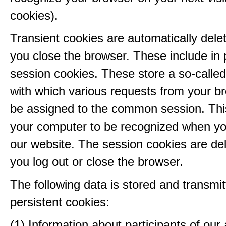
cookies).
Transient cookies are automatically del
you close the browser. These include in p
session cookies. These store a so-called
with which various requests from your b
be assigned to the common session. This
your computer to be recognized when yo
our website. The session cookies are d
you log out or close the browser.
The following data is stored and transmit
persistent cookies:
(1) Information about participants of our a