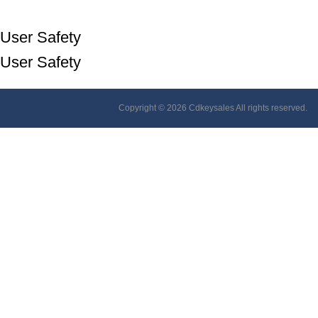
User Safety
User Safety
Copyright © 2026 Cdkeysales All rights reserved.