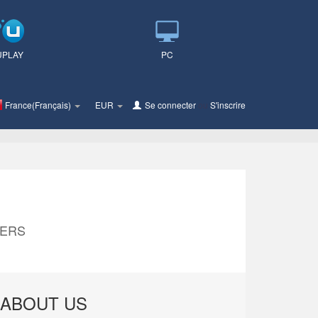
UPLAY
PC
France(Français)
EUR
Se connecter
ou
S'inscrire
MERS
ABOUT US