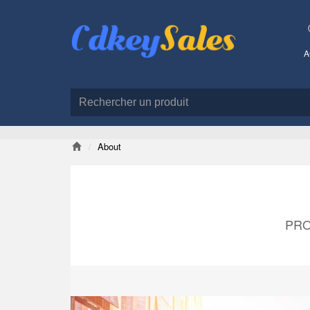
A
About
PRO