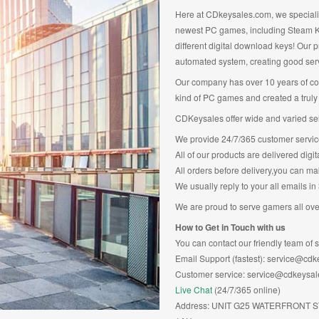
Here at CDkeysales.com, we specialise
newest PC games, including Steam Ke
different digital download keys! Our p
automated system, creating good ser
Our company has over 10 years of co
kind of PC games and created a truly 
CDKeysales offer wide and varied sele
We provide 24/7/365 customer servic
All of our products are delivered digi
All orders before delivery,you can ma
We usually reply to your all emails in
We are proud to serve gamers all over
How to Get in Touch with us
You can contact our friendly team of s
Email Support (fastest): service@cd
Customer service: service@cdkeysa
Live Chat
(24/7/365 online)
Address: UNIT G25 WATERFRONT