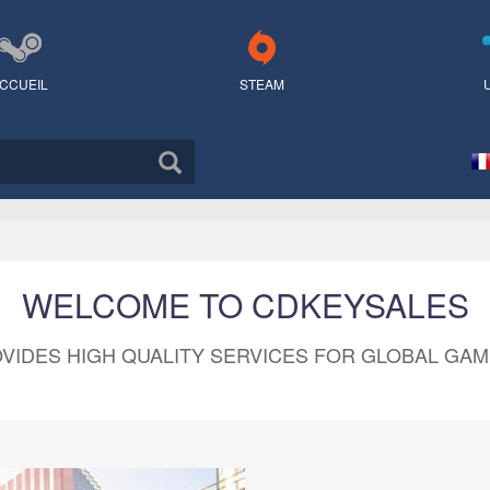
CCUEIL
STEAM
WELCOME TO CDKEYSALES
VIDES HIGH QUALITY SERVICES FOR GLOBAL GA