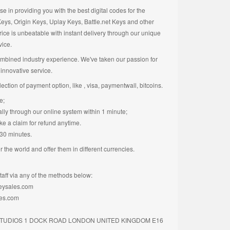
 in providing you with the best digital codes for the
ys, Origin Keys, Uplay Keys, Battle.net Keys and other
rice is unbeatable with instant delivery through our unique
vice.
mbined industry experience. We've taken our passion for
innovative service.
ction of payment option, like , visa, paymentwall, bitcoins.
e;
tally through our online system within 1 minute;
ke a claim for refund anytime.
 30 minutes.
 the world and offer them in different currencies.
taff via any of the methods below:
keysales.com
les.com
 STUDIOS 1 DOCK ROAD LONDON UNITED KINGDOM E16