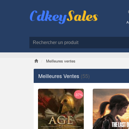
A
Meilleures ventes
Meilleures Ventes
(55)
-37%