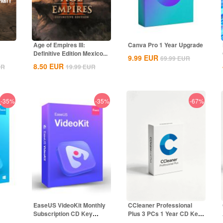
Age of Empires III:
Canva Pro 1 Year Upgrade
Definitive Edition Mexico...
9.99
EUR
69.99
EUR
8.50
EUR
UR
19.99
EUR
-35%
-35%
-67%
EaseUS VideoKit Monthly
CCleaner Professional
Subscription CD Key
Plus 3 PCs 1 Year CD Key
Global
Global