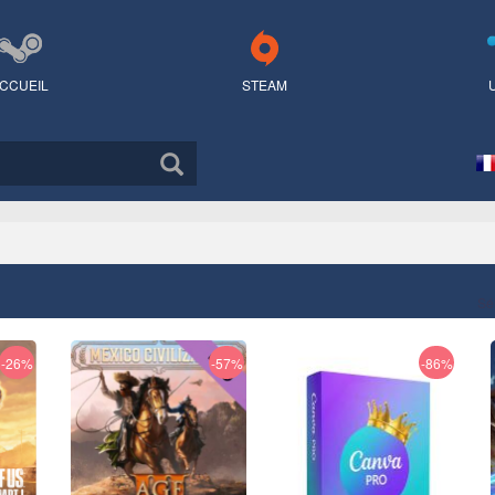
CCUEIL
STEAM
Sé
-26%
-57%
-86%