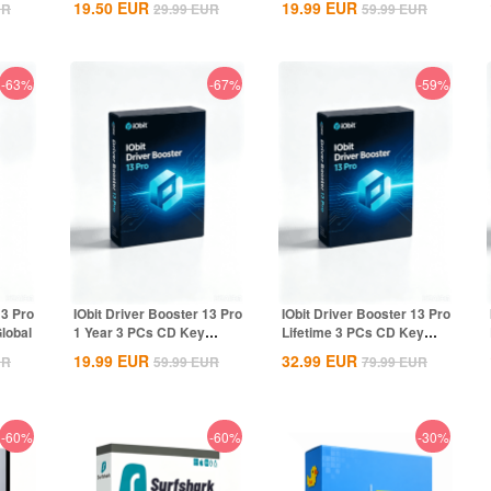
19.50
EUR
19.99
EUR
UR
29.99
EUR
59.99
EUR
-63%
-67%
-59%
13 Pro
IObit Driver Booster 13 Pro
IObit Driver Booster 13 Pro
lobal
1 Year 3 PCs CD Key
Lifetime 3 PCs CD Key
Global
Global
19.99
EUR
32.99
EUR
UR
59.99
EUR
79.99
EUR
-60%
-60%
-30%