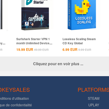
Surfshark Starter VPN 1
Lossless Scaling Steam
ey
month Unlimited Devices
CD Key Global
CD Key...
19.99
EUR
6.99
EUR
UR
49.99
EUR
9.99
EUR
Cliquez pour en voir plus ...
DKEYSALES
PLATFORM
ditions d'utilisation
STEAM
ique de confidentialité
UPLAY