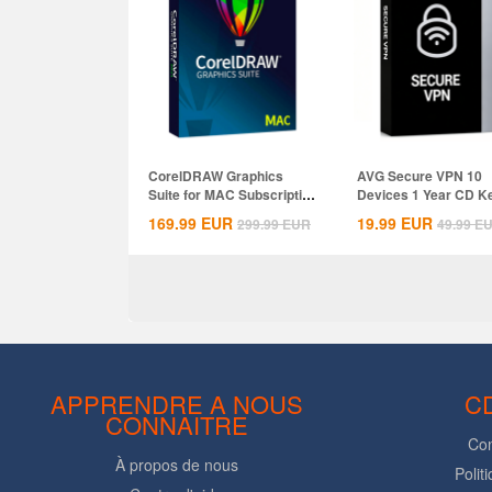
CorelDRAW Graphics
AVG Secure VPN 10
Suite for MAC Subscription
Devices 1 Year CD K
1 Year CD...
Global
169.99
EUR
19.99
EUR
299.99
EUR
49.99
E
APPRENDRE A NOUS
C
CONNAITRE
Con
À propos de nous
Polit