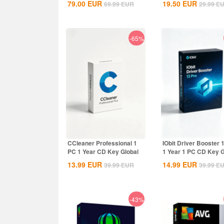
79.00
EUR
19.50
EUR
69.99
EUR
29.99
E
Global
-65%
CCleaner Professional 1
IObit Driver Booster 
PC 1 Year CD Key Global
1 Year 1 PC CD Key G
13.99
EUR
14.99
EUR
39.99
EUR
39.99
E
-43%