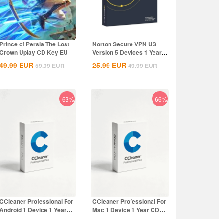
Prince of Persia The Lost
Norton Secure VPN US
Crown Uplay CD Key EU
Version 5 Devices 1 Year
CD Key
49.99
EUR
25.99
EUR
59.99
EUR
49.99
EUR
-63%
-66%
CCleaner Professional For
CCleaner Professional For
Android 1 Device 1 Year
Mac 1 Device 1 Year CD
CD Key...
Key Global