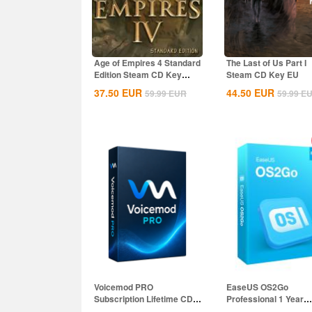
Age of Empires 4 Standard
The Last of Us Part I
Edition Steam CD Key
Steam CD Key EU
Global
37.50
EUR
44.50
EUR
59.99
EUR
59.99
E
Voicemod PRO
EaseUS OS2Go
Subscription Lifetime CD
Professional 1 Year
Key Global
Subscription CD Key