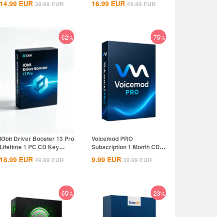
14.99
EUR
16.99
EUR
39.99
EUR
49.99
EUR
-62%
-75%
IObit Driver Booster 13 Pro
Voicemod PRO
Lifetime 1 PC CD Key
Subscription 1 Month CD
Global
Key Global
18.99
EUR
9.99
EUR
49.99
EUR
39.99
EUR
-65%
-23%