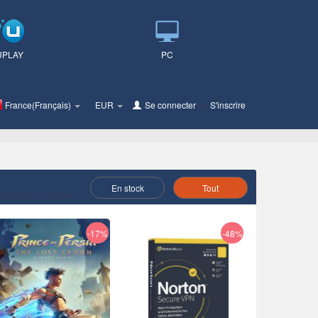
UPLAY
PC
France(Français)
EUR
Se connecter
ou
S'inscrire
En stock
Tout
lectionnez Comme :
-17%
-48%