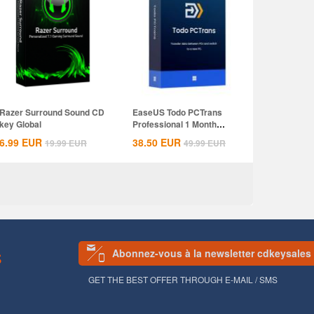
Razer Surround Sound CD
EaseUS Todo PCTrans
key Global
Professional 1 Month
Subscription CD...
6.99
EUR
38.50
EUR
19.99
EUR
49.99
EUR
Abonnez-vous à la newsletter cdkeysales
S
GET THE BEST OFFER THROUGH E-MAIL / SMS