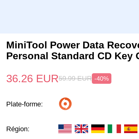
MiniTool Power Data Recov
Personal Standard CD Key 
36.26
EUR
59.99
EUR
-40%
Plate-forme:
Région: