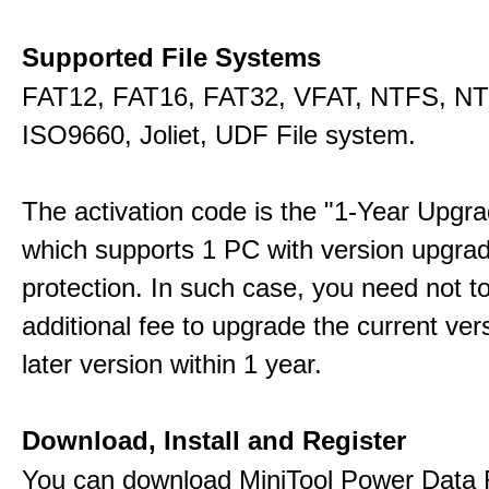
Supported File Systems
FAT12, FAT16, FAT32, VFAT, NTFS, N
ISO9660, Joliet, UDF File system.
The activation code is the "1-Year Upgra
which supports 1 PC with version upgra
protection. In such case, you need not t
additional fee to upgrade the current ver
later version within 1 year.
Download, Install and Register
You can download MiniTool Power Data