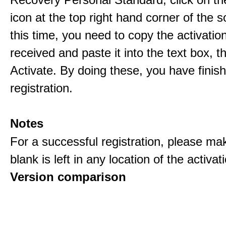
icon at the top right hand corner of the s
this time, you need to copy the activati
received and paste it into the text box, 
Activate. By doing these, you have finis
registration.
Notes
For a successful registration, please ma
blank is left in any location of the activa
Version comparison