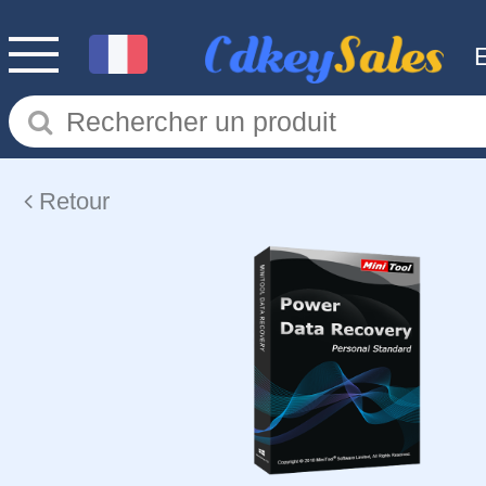
Retour