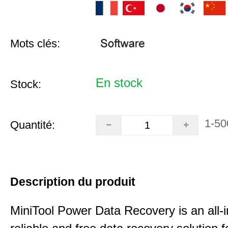
Mots clés:
En stock
Stock:
1-50
Quantité:
Description du produit
MiniTool Power Data Recovery is an all-i