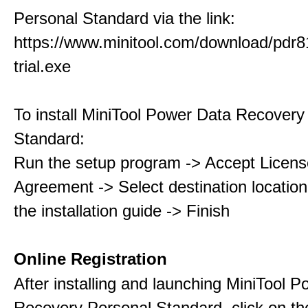
Personal Standard via the link:
https://www.minitool.com/download/pdr8
trial.exe
To install MiniTool Power Data Recovery
Standard:
Run the setup program -> Accept Licens
Agreement -> Select destination location
the installation guide -> Finish
Online Registration
After installing and launching MiniTool 
Recovery Personal Standard, click on th