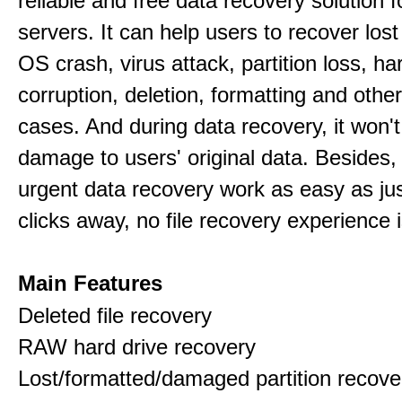
reliable and free data recovery solution 
servers. It can help users to recover los
OS crash, virus attack, partition loss, ha
corruption, deletion, formatting and othe
cases. And during data recovery, it won't
damage to users' original data. Besides,
urgent data recovery work as easy as ju
clicks away, no file recovery experience i
Main Features
Deleted file recovery
RAW hard drive recovery
Lost/formatted/damaged partition recove