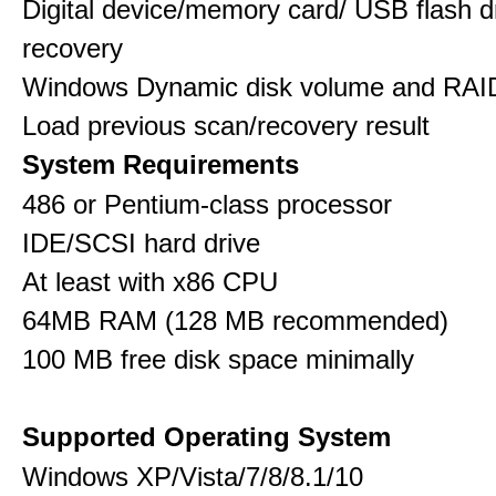
Digital device/memory card/ USB flash d
recovery
Windows Dynamic disk volume and RAID
Load previous scan/recovery result
System Requirements
486 or Pentium-class processor
IDE/SCSI hard drive
At least with x86 CPU
64MB RAM (128 MB recommended)
100 MB free disk space minimally
Supported Operating System
Windows XP/Vista/7/8/8.1/10